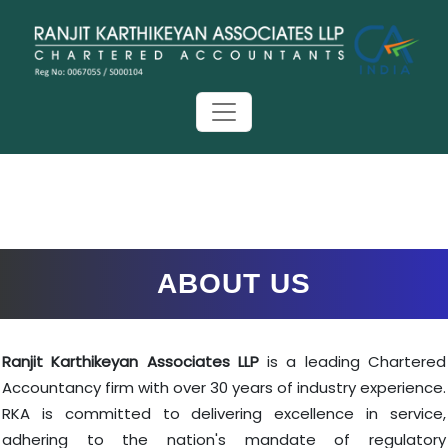
ABOUT US
Ranjit Karthikeyan Associates LLP
is a leading Chartered
Accountancy firm with over 30 years of industry experience.
RKA is committed to delivering excellence in service,
adhering to the nation's mandate of regulatory