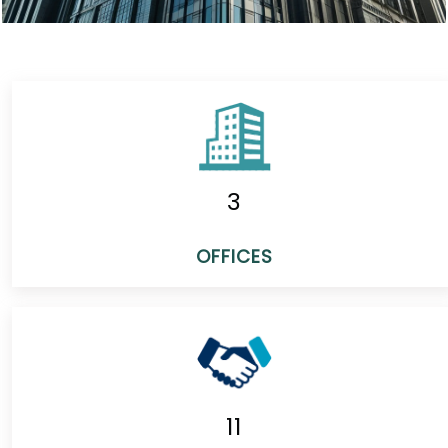
3
OFFICES
11