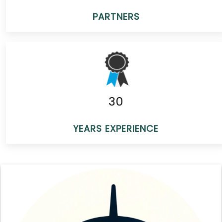
PARTNERS
30
YEARS EXPERIENCE