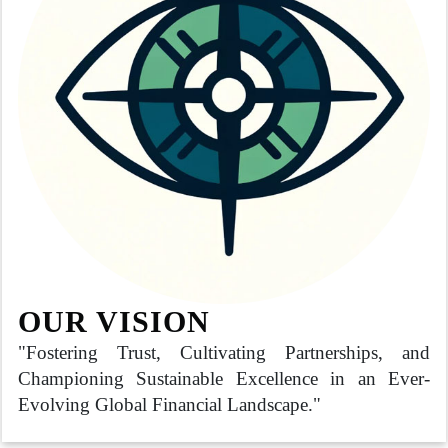
OUR VISION
"Fostering Trust, Cultivating Partnerships, and
Championing Sustainable Excellence in an Ever-
Evolving Global Financial Landscape."