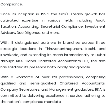
Compliance.
Since its inception in 1994, the firm's steady growth has
cultivated expertise in various fields, including Audit,
Taxation, Accounting, Secretarial Compliance, Investment
Advisory, Due Diligence, and more.
With 11 distinguished partners in branches across three
strategic locations in Thiruvananthapuram, Kochi, and
Kozhikode, and extending its reach internationally to Dubai
through RKA Global Chartered Accountants LLC, the firm
has solidified its presence both locally and globally.
With a workforce of over 120 professionals, comprising
qualified and semi-qualified Chartered Accountants,
Company Secretaries, and Management graduates, RKA is
committed to delivering excellence in service, adhering to
the nation's compliance mandate