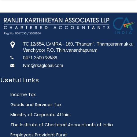
TC 12/654, LVMRA - 160, "Pranam", Thampuranmukku,
Vanchiyoor P.O, Thiruvananthapuram
0471 3500788/89
tvm@rkaglobal.com
Useful Links
Income Tax
Goods and Services Tax
Ministry of Corporate Affairs
The Institute of Chartered Accountants of India
Employees Provident Fund