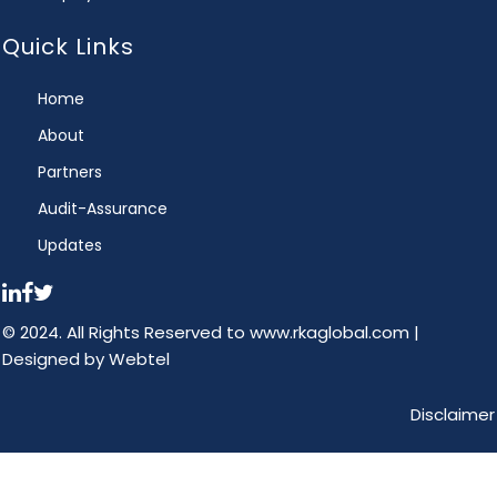
Quick Links
Home
About
Partners
Audit-Assurance
Updates
© 2024. All Rights Reserved to www.rkaglobal.com |
Designed by
Webtel
Disclaimer