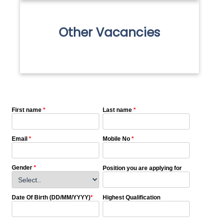
Other Vacancies
First name
*
Last name
*
Email
*
Mobile No
*
Gender
*
Position you are applying for
Date Of Birth (DD/MM/YYYY)
*
Highest Qualification