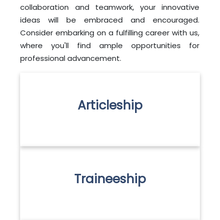
collaboration and teamwork, your innovative
ideas will be embraced and encouraged.
Consider embarking on a fulfilling career with us,
where you'll find ample opportunities for
professional advancement.
Articleship
Traineeship