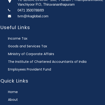
Vanchiyoor P.O, Thiruvananthapuram
0471 3500788/89
tvm@rkaglobal.com
Useful Links
Income Tax
Goods and Services Tax
Ministry of Corporate Affairs
The Institute of Chartered Accountants of India
Employees Provident Fund
Quick Links
Home
About