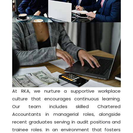
At RKA, we nurture a supportive workplace
culture that encourages continuous learning.
Our team includes skilled Chartered
Accountants in managerial roles, alongside
recent graduates serving in audit positions and
trainee roles. In an environment that fosters