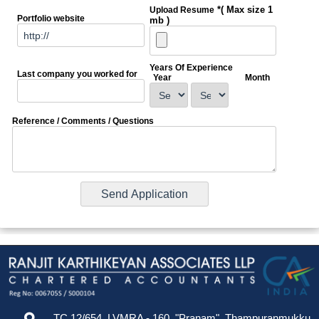
*( Max size 1
Upload Resume
Portfolio website
mb )
Years Of Experience
Last company you worked for
Year
Month
Reference / Comments / Questions
TC 12/654, LVMRA - 160, "Pranam", Thampuranmukku,