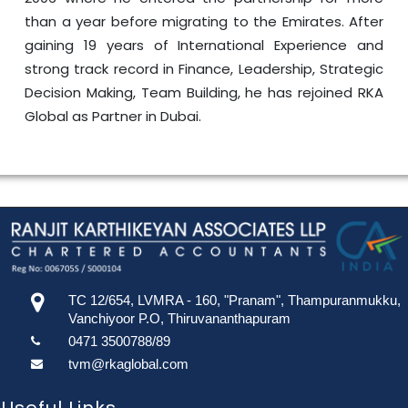
than a year before migrating to the Emirates. After
gaining 19 years of International Experience and
strong track record in Finance, Leadership, Strategic
Decision Making, Team Building, he has rejoined RKA
Global as Partner in Dubai.
TC 12/654, LVMRA - 160, "Pranam", Thampuranmukku,
Vanchiyoor P.O, Thiruvananthapuram
0471 3500788/89
tvm@rkaglobal.com