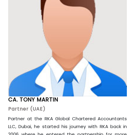
CA. TONY MARTIN
Partner (UAE)
Partner at the RKA Global Chartered Accountants
LLC, Dubai, he started his journey with RKA back in
2006 where he entered the partnership for more