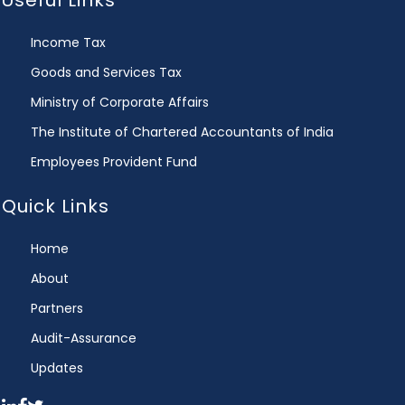
Useful Links
Income Tax
Goods and Services Tax
Ministry of Corporate Affairs
The Institute of Chartered Accountants of India
Employees Provident Fund
Quick Links
Home
About
Partners
Audit-Assurance
Updates