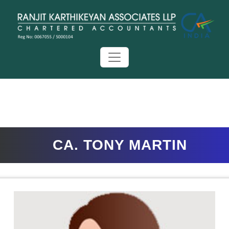
CA. TONY MARTIN