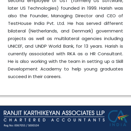
second employee of UST (formerly US Software,
later US Technologies) founded in 1999. Harish was
also the Founder, Managing Director and CEO of
TestHouse India Pvt. Ltd. He has served different
bilateral (Netherlands, and Denmark) government
projects as well as multilateral agencies including
UNICEF, and UNDP World Bank, for 13 years. Harish is
currently associated with RKA as a HR Consultant.
He is also working with the team in setting up a Skill
Development Academy to help young graduates
succeed in their careers.