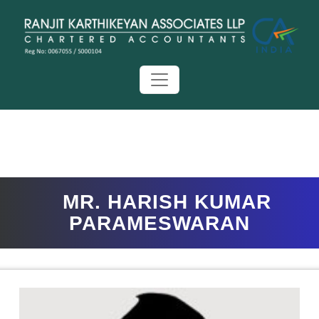
MR. HARISH KUMAR
PARAMESWARAN