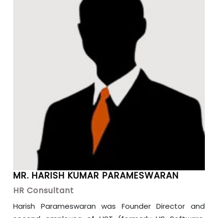
MR. HARISH KUMAR PARAMESWARAN
HR Consultant
Harish Parameswaran was Founder Director and