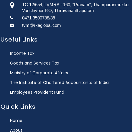
TC 12/654, LVMRA - 160, "Pranam", Thampuranmukku,
Vanchiyoor P.O, Thiruvananthapuram
0471 3500788/89
tvm@rkaglobal.com
Useful Links
Income Tax
Goods and Services Tax
Ministry of Corporate Affairs
The Institute of Chartered Accountants of India
Employees Provident Fund
Quick Links
Home
About